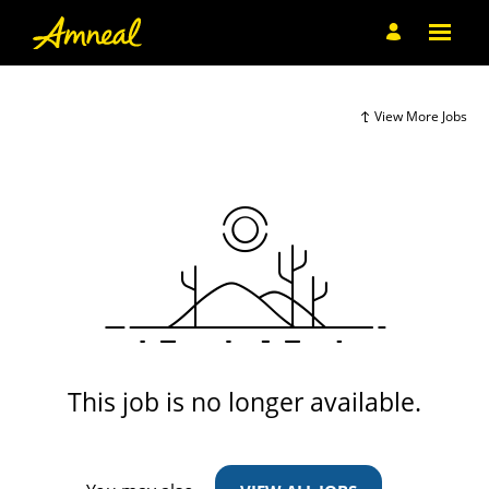
View More Jobs
This job is no longer available.